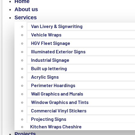
Home
About us
Services
Van Livery & Signwriting
Vehicle Wraps
HGV Fleet Signage
Illuminated Exterior Signs
Industrial Signage
Built up lettering
Acrylic Signs
Perimeter Hoardings
Wall Graphics and Murals
Window Graphics and Tints
Commercial Vinyl Stickers
Projecting Signs
Kitchen Wraps Cheshire
Projects