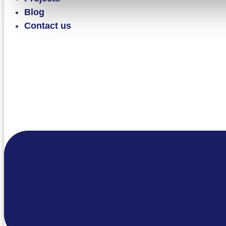
Blog
Contact us