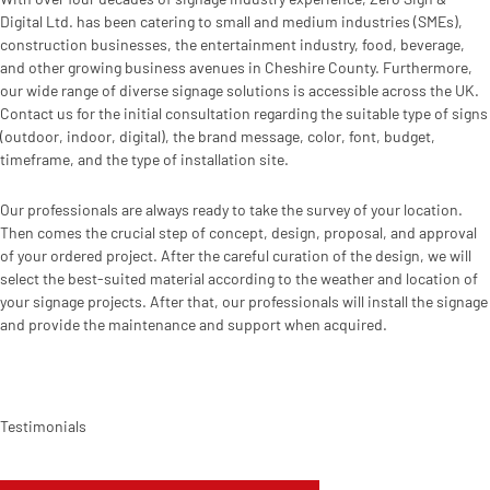
Digital Ltd. has been catering to small and medium industries (SMEs),
construction businesses, the entertainment industry, food, beverage,
and other growing business avenues in Cheshire County. Furthermore,
our wide range of diverse signage solutions is accessible across the UK.
Contact us for the initial consultation regarding the suitable type of signs
(outdoor, indoor, digital), the brand message, color, font, budget,
timeframe, and the type of installation site.
Our professionals are always ready to take the survey of your location.
Then comes the crucial step of concept, design, proposal, and approval
of your ordered project. After the careful curation of the design, we will
select the best-suited material according to the weather and location of
your signage projects. After that, our professionals will install the signage
and provide the maintenance and support when acquired.
Testimonials