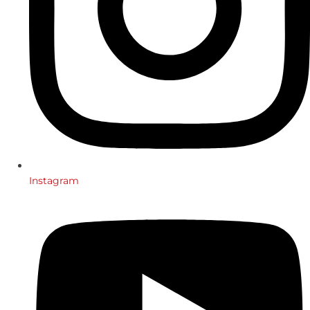
Instagram