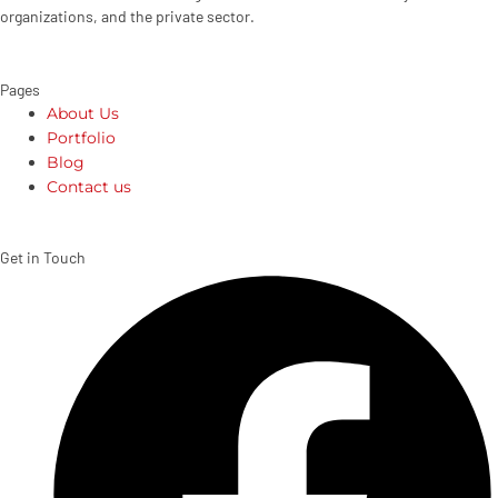
organizations, and the private sector.
Pages
About Us
Portfolio
Blog
Contact us
Get in Touch