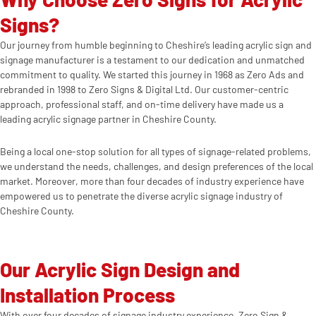
Signs?
Our journey from humble beginning to Cheshire’s leading acrylic sign and
signage manufacturer is a testament to our dedication and unmatched
commitment to quality. We started this journey in 1968 as Zero Ads and
rebranded in 1998 to Zero Signs & Digital Ltd. Our customer-centric
approach, professional staff, and on-time delivery have made us a
leading acrylic signage partner in Cheshire County.
Being a local one-stop solution for all types of signage-related problems,
we understand the needs, challenges, and design preferences of the local
market. Moreover, more than four decades of industry experience have
empowered us to penetrate the diverse acrylic signage industry of
Cheshire County.
Our Acrylic Sign Design and
Installation Process
With over four decades of signage industry experience, Zero Sign &