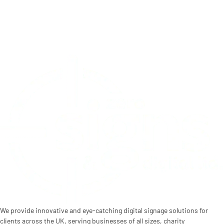
We provide innovative and eye-catching digital signage solutions for
clients across the UK, serving businesses of all sizes, charity