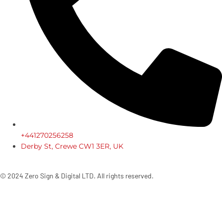
+441270256258
Derby St, Crewe CW1 3ER, UK
© 2024 Zero Sign & Digital LTD. All rights reserved.