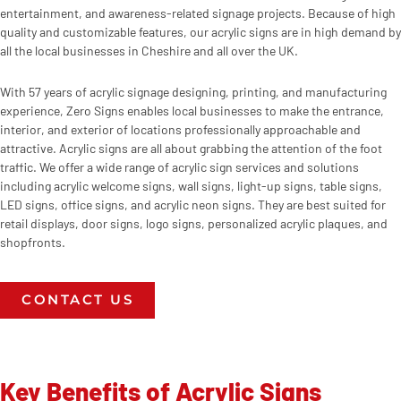
entertainment, and awareness-related signage projects. Because of high
quality and customizable features, our acrylic signs are in high demand by
all the local businesses in Cheshire and all over the UK.
With 57 years of acrylic signage designing, printing, and manufacturing
experience, Zero Signs enables local businesses to make the entrance,
interior, and exterior of locations professionally approachable and
attractive. Acrylic signs are all about grabbing the attention of the foot
traffic. We offer a wide range of acrylic sign services and solutions
including acrylic welcome signs, wall signs, light-up signs, table signs,
LED signs, office signs, and acrylic neon signs. They are best suited for
retail displays, door signs, logo signs, personalized acrylic plaques, and
shopfronts.
CONTACT US
Key Benefits of Acrylic Signs