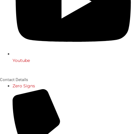
Youtube
Contact Details
Zero Signs