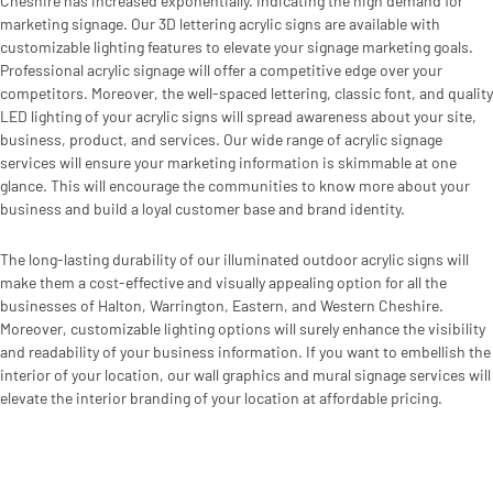
Cheshire has increased exponentially. Indicating the high demand for
marketing signage. Our 3D lettering acrylic signs are available with
customizable lighting features to elevate your signage marketing goals.
Professional acrylic signage will offer a competitive edge over your
competitors. Moreover, the well-spaced lettering, classic font, and quality
LED lighting of your acrylic signs will spread awareness about your site,
business, product, and services. Our wide range of acrylic signage
services will ensure your marketing information is skimmable at one
glance. This will encourage the communities to know more about your
business and build a loyal customer base and brand identity.
The long-lasting durability of our illuminated outdoor acrylic signs will
make them a cost-effective and visually appealing option for all the
businesses of Halton, Warrington, Eastern, and Western Cheshire.
Moreover, customizable lighting options will surely enhance the visibility
and readability of your business information. If you want to embellish the
interior of your location, our wall graphics and mural signage services will
elevate the interior branding of your location at affordable pricing.