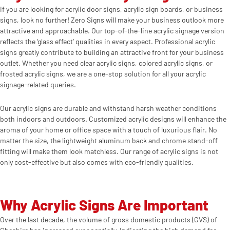
If you are looking for acrylic door signs, acrylic sign boards, or business
signs, look no further! Zero Signs will make your business outlook more
attractive and approachable. Our top-of-the-line acrylic signage version
reflects the ‘glass effect’ qualities in every aspect. Professional acrylic
signs greatly contribute to building an attractive front for your business
outlet. Whether you need clear acrylic signs, colored acrylic signs, or
frosted acrylic signs, we are a one-stop solution for all your acrylic
signage-related queries.
Our acrylic signs are durable and withstand harsh weather conditions
both indoors and outdoors. Customized acrylic designs will enhance the
aroma of your home or office space with a touch of luxurious flair. No
matter the size, the lightweight aluminum back and chrome stand-off
fitting will make them look matchless. Our range of acrylic signs is not
only cost-effective but also comes with eco-friendly qualities.
Why Acrylic Signs Are Important
Over the last decade, the volume of gross domestic products (GVS) of