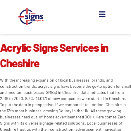
Skip
to
content
About us
Contact us
Acrylic Signs Services in
Cheshire
With the increasing expansion of local businesses, brands, and
construction trends, acrylic signs have become the go-to option for small
and medium businesses (SMBs) in Cheshire. Data indicates that from
2019 to 2020, 8.3% (11,017) of new companies were started in Cheshire.
To put the data in perspective, if we compare it to London, Cheshire is
the 13th most business-growing County in the UK. All these growing
businesses need out-of-home advertisements(OOH). Here comes Zero
Signs with its diverse signage-related solutions. Local businesses of
Cheshire trust us with their construction, advertisement, navigation,