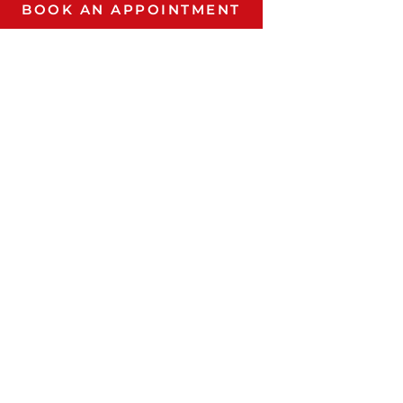
BOOK AN APPOINTMENT