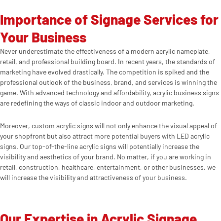
Importance of Signage Services for
Your Business
Never underestimate the effectiveness of a modern acrylic nameplate,
retail, and professional building board. In recent years, the standards of
marketing have evolved drastically. The competition is spiked and the
professional outlook of the business, brand, and services is winning the
game. With advanced technology and affordability, acrylic business signs
are redefining the ways of classic indoor and outdoor marketing.
Moreover, custom acrylic signs will not only enhance the visual appeal of
your shopfront but also attract more potential buyers with LED acrylic
signs. Our top-of-the-line acrylic signs will potentially increase the
visibility and aesthetics of your brand. No matter, if you are working in
retail, construction, healthcare, entertainment, or other businesses, we
will increase the visibility and attractiveness of your business.
Our Expertise in Acrylic Signage