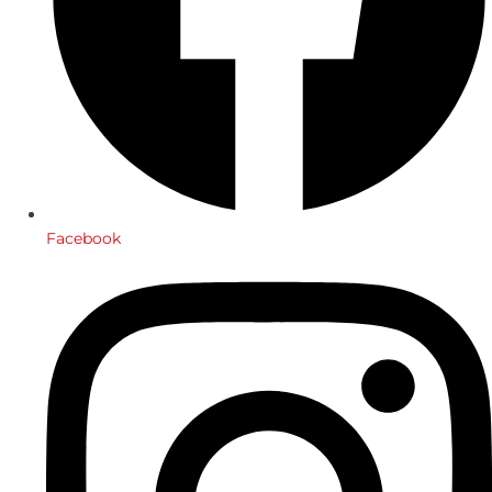
Facebook