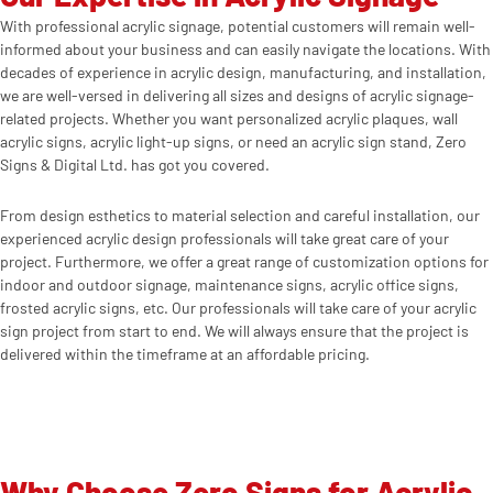
With professional acrylic signage, potential customers will remain well-
informed about your business and can easily navigate the locations. With
decades of experience in acrylic design, manufacturing, and installation,
we are well-versed in delivering all sizes and designs of acrylic signage-
related projects. Whether you want personalized acrylic plaques, wall
acrylic signs, acrylic light-up signs, or need an acrylic sign stand, Zero
Signs & Digital Ltd. has got you covered.
From design esthetics to material selection and careful installation, our
experienced acrylic design professionals will take great care of your
project. Furthermore, we offer a great range of customization options for
indoor and outdoor signage, maintenance signs, acrylic office signs,
frosted acrylic signs, etc. Our professionals will take care of your acrylic
sign project from start to end. We will always ensure that the project is
delivered within the timeframe at an affordable pricing.
Why Choose Zero Signs for Acrylic